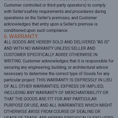
Customer controlled or third-party operators) to comply
with Seller’ssafety requirements and procedures during
operations on the Seller’s premises, and Customer
acknowledges that entry upon a Seller’s premise is
conditioned upon such compliance.
6. WARRANTY.
ALL GOODS ARE HEREBY SOLD AND DELIVERED “AS IS”
AND WITH NO WARRANTY UNLESS SELLER AND
CUSTOMER SPECIFICALLY AGREE OTHERWISE IN
WRITING. Customer acknowledges that it is responsible for
securing any engineering, building, or architectural advice
necessary to determine the correct type of Goods for any
particular project. THIS WARRANTY IS EXPRESSLY IN LIEU
OF ALL OTHER WARRANTIES, EXPRESS OR IMPLIED,
INCLUDING ANY WARRANTY OF MERCHANTABILITY OR
THAT THE GOODS ARE FIT FOR ANY PARTICULAR
PURPOSE OR USE, AND ALL WARRANTIES WHICH MIGHT
OTHERWISE ARISE FROM COURSE OF DEALING OR
USAGE OF TRADE, ARE HEREBY SPECIFICALLY EXCLUDED.