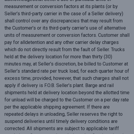
measurement or conversion factors at its plants (or by
Seller’s third-party carrier in the case of a Seller delivery)
shall control over any discrepancies that may result from
the Customer’s or its third-party carrier’s use of alternative
units of measurement or conversion factors. Customer shall
pay for alldetention and any other carrier delay charges
which do not directly result from the fault of Seller. Trucks
held at the delivery location for more than thirty (30)
minutes may, at Seller’s discretion, be billed to Customer at
Seller’s standard rate per truck load, for each quarter hour of
excess time; provided, however, that such charges shall not
apply if delivery is F.O.B. Seller’s plant. Barge and rail
shipments held at delivery location beyond the allotted time
for unload will be charged to the Customer on a per day rate
per the applicable shipping agreement. If there are
repeated delays in unloading, Seller reserves the right to
suspend deliveries until timely delivery conditions are
corrected. All shipments are subject to applicable tariff