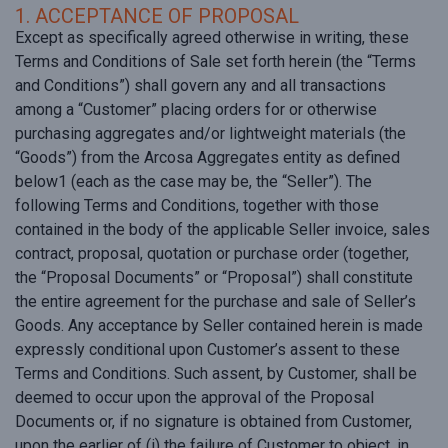
1. ACCEPTANCE OF PROPOSAL
Except as specifically agreed otherwise in writing, these
Terms and Conditions of Sale set forth herein (the “Terms
and Conditions”) shall govern any and all transactions
among a “Customer” placing orders for or otherwise
purchasing aggregates and/or lightweight materials (the
“Goods”) from the Arcosa Aggregates entity as defined
below1 (each as the case may be, the “Seller”). The
following Terms and Conditions, together with those
contained in the body of the applicable Seller invoice, sales
contract, proposal, quotation or purchase order (together,
the “Proposal Documents” or “Proposal”) shall constitute
the entire agreement for the purchase and sale of Seller’s
Goods. Any acceptance by Seller contained herein is made
expressly conditional upon Customer’s assent to these
Terms and Conditions. Such assent, by Customer, shall be
deemed to occur upon the approval of the Proposal
Documents or, if no signature is obtained from Customer,
upon the earlier of (i) the failure of Customer to object, in