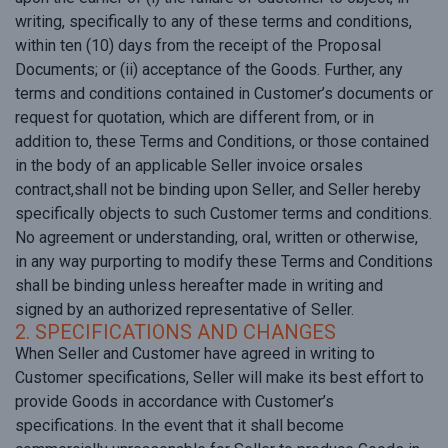
writing, specifically to any of these terms and conditions,
within ten (10) days from the receipt of the Proposal
Documents; or (ii) acceptance of the Goods. Further, any
terms and conditions contained in Customer’s documents or
request for quotation, which are different from, or in
addition to, these Terms and Conditions, or those contained
in the body of an applicable Seller invoice orsales
contract,shall not be binding upon Seller, and Seller hereby
specifically objects to such Customer terms and conditions.
No agreement or understanding, oral, written or otherwise,
in any way purporting to modify these Terms and Conditions
shall be binding unless hereafter made in writing and
signed by an authorized representative of Seller.
2. SPECIFICATIONS AND CHANGES
When Seller and Customer have agreed in writing to
Customer specifications, Seller will make its best effort to
provide Goods in accordance with Customer’s
specifications. In the event that it shall become