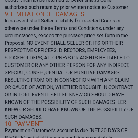
authorizes such return by prior written notice to Customer.
9. LIMITATION OF DAMAGES.
In no event shall Seller’s liability for rejected Goods or
otherwise under these Terms and Conditions, under any
circumstances, exceed the purchase price set forth in the
Proposal. NO EVENT SHALL SELLER OR ITS OR THEIR
RESPECTIVE OFFICERS, DIRECTORS, EMPLOYEES,
STOCKHOLDERS, ATTORNEYS OR AGENTS BE LIABLE TO
CUSTOMER OR ANY OTHER PERSON FOR ANY INDIRECT,
SPECIAL, CONSEQUENTIAL OR PUNITIVE DAMAGES
RESULTING FROM OR IN CONNECTION WITH ANY CLAIM
OR CAUSE OF ACTION, WHETHER BROUGHT IN CONTRACT
OR IN TORT, EVEN IF SELLER KNEW OR SHOULD HAVE
KNOWN OF THE POSSIBILITY OF SUCH DAMAGES. LER
KNEW OR SHOULD HAVE KNOWN OF THE POSSIBILITY OF
SUCH DAMAGES.
10. PAYMENT.
Payment on Customer’s account is due “NET 30 DAYS OF
INVOICE” and shall become past due immediately