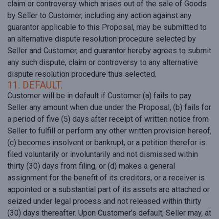
claim or controversy which arises out of the sale of Goods
by Seller to Customer, including any action against any
guarantor applicable to this Proposal, may be submitted to
an alternative dispute resolution procedure selected by
Seller and Customer, and guarantor hereby agrees to submit
any such dispute, claim or controversy to any alternative
dispute resolution procedure thus selected.
11. DEFAULT.
Customer will be in default if Customer (a) fails to pay
Seller any amount when due under the Proposal, (b) fails for
a period of five (5) days after receipt of written notice from
Seller to fulfill or perform any other written provision hereof,
(c) becomes insolvent or bankrupt, or a petition therefor is
filed voluntarily or involuntarily and not dismissed within
thirty (30) days from filing, or (d) makes a general
assignment for the benefit of its creditors, or a receiver is
appointed or a substantial part of its assets are attached or
seized under legal process and not released within thirty
(30) days thereafter. Upon Customer’s default, Seller may, at