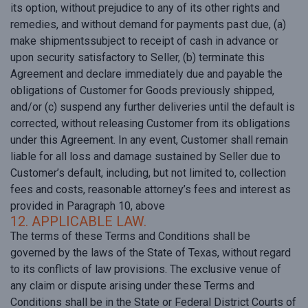
its option, without prejudice to any of its other rights and
remedies, and without demand for payments past due, (a)
make shipmentssubject to receipt of cash in advance or
upon security satisfactory to Seller, (b) terminate this
Agreement and declare immediately due and payable the
obligations of Customer for Goods previously shipped,
and/or (c) suspend any further deliveries until the default is
corrected, without releasing Customer from its obligations
under this Agreement. In any event, Customer shall remain
liable for all loss and damage sustained by Seller due to
Customer’s default, including, but not limited to, collection
fees and costs, reasonable attorney’s fees and interest as
provided in Paragraph 10, above
12. APPLICABLE LAW.
The terms of these Terms and Conditions shall be
governed by the laws of the State of Texas, without regard
to its conflicts of law provisions. The exclusive venue of
any claim or dispute arising under these Terms and
Conditions shall be in the State or Federal District Courts of