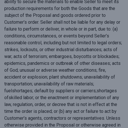
ability to secure the materials to enable Seller to meet its
production requirements for both the Goods that are the
subject of the Proposal and goods ordered prior to
Customer’s order. Seller shall not be liable for any delay or
failure to perform or deliver, in whole or in part, due to: (a)
conditions, circumstances, or events beyond Seller’s
reasonable control, including but not limited to legal orders;
strikes, lockouts, or other industrial disturbances; acts of
war; acts of terrorism; embargoes, boycotts or blockades;
epidemics, pandemics or outbreak of other diseases; acts
of God; unusual or adverse weather conditions; fire,
accident or explosion; plant shutdowns; unavailability of
transportation; unavailability of raw materials;
fuelshortages; default by suppliers or carriers;shortages
ofskilled labor; or the enactment or implementation of any
law, regulation, order, or decree that is not in effect at the
time the order is placed; or (b) any act or failure to act by
Customer’s agents, contractors or representatives. Unless
otherwise provided in the Proposal or otherwise agreed in