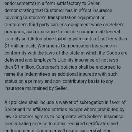
endorsements) in a form satisfactory to Seller
demonstrating that Customer has in effect insurance
covering Customer’s transportation equipment or
Customer’s third party carrier’s equipment while on Seller’s
premises, such insurance to include commercial General
Liability and Automobile Liability with limits of not less than
$1 million each, Workmen’s Compensation Insurance in
conformity with the laws of the state in which the Goods are
delivered and Employer’s Liability insurance of not less
than $1 million. Customer’s policies shall be endorsed to
name the Indemnitees as additional insureds with such
status on a primary and non-contributory basis to any
insurance maintained by Seller.
All policies shall include a waiver of subrogation in favor of
Seller and its affiliated entities except where prohibited by
law. Customer agrees to cooperate with Seller’s insurance
credentialing service to obtain required certificates and
endorsements. Customer will cause carriers(whether