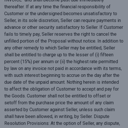
thereafter. If at any time the financial responsibility of
Customer or the undersigned becomes unsatisfactory to
Seller, in its sole discretion, Seller can require payments in
advance or other security satisfactory to Seller. If Customer
fails to timely pay, Seller reserves the right to cancel the
unfilled portion of the Proposal without notice. In addition to
any other remedy to which Seller may be entitled, Seller
shall be entitled to charge up to the lesser of (i) fifteen
percent (15%) per annum or (ii) the highest rate permitted
by law on any invoice not paid in accordance with its terms,
with such interest beginning to accrue on the day after the
due date of the unpaid amount. Nothing herein is intended
to affect the obligation of Customer to accept and pay for
the Goods. Customer shall not be entitled to offset or
setoff from the purchase price the amount of any claim
asserted by Customer against Seller, unless such claim
shall have been allowed, in writing, by Seller. Dispute
Resolution Provisions: At the option of Seller, any dispute,