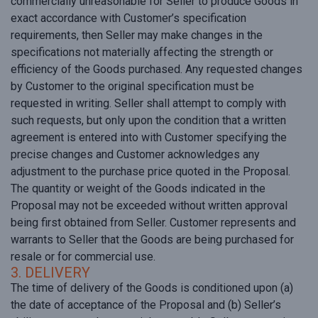
commercially unreasonable for Seller to produce Goods in
exact accordance with Customer’s specification
requirements, then Seller may make changes in the
specifications not materially affecting the strength or
efficiency of the Goods purchased. Any requested changes
by Customer to the original specification must be
requested in writing. Seller shall attempt to comply with
such requests, but only upon the condition that a written
agreement is entered into with Customer specifying the
precise changes and Customer acknowledges any
adjustment to the purchase price quoted in the Proposal.
The quantity or weight of the Goods indicated in the
Proposal may not be exceeded without written approval
being first obtained from Seller. Customer represents and
warrants to Seller that the Goods are being purchased for
resale or for commercial use.
3. DELIVERY
The time of delivery of the Goods is conditioned upon (a)
the date of acceptance of the Proposal and (b) Seller’s