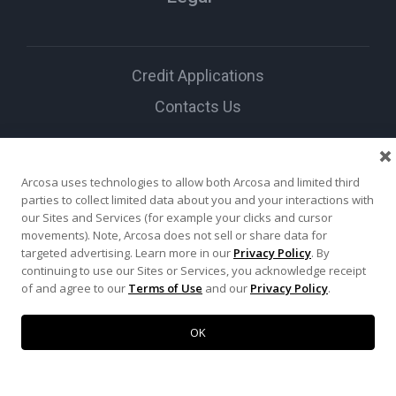
Credit Applications
Contacts Us
Social Media
Arcosa uses technologies to allow both Arcosa and limited third
parties to collect limited data about you and your interactions with
our Sites and Services (for example your clicks and cursor
movements). Note, Arcosa does not sell or share data for
targeted advertising. Learn more in our
Privacy Policy
. By
continuing to use our Sites or Services, you acknowledge receipt
of and agree to our
Terms of Use
and our
Privacy Policy
.
© 2026 Arcosa Inc. All
rights reserved.
OK