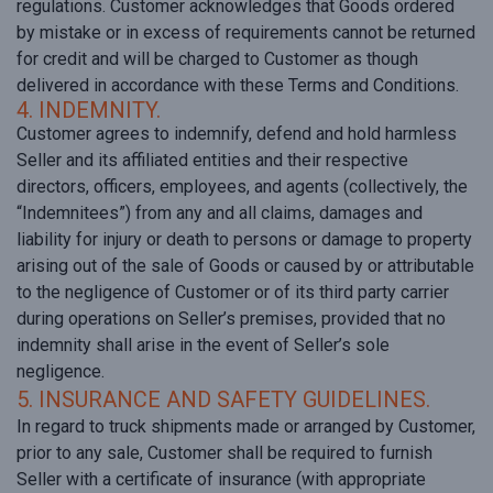
regulations. Customer acknowledges that Goods ordered
by mistake or in excess of requirements cannot be returned
for credit and will be charged to Customer as though
delivered in accordance with these Terms and Conditions.
4. INDEMNITY.
Customer agrees to indemnify, defend and hold harmless
Seller and its affiliated entities and their respective
directors, officers, employees, and agents (collectively, the
“Indemnitees”) from any and all claims, damages and
liability for injury or death to persons or damage to property
arising out of the sale of Goods or caused by or attributable
to the negligence of Customer or of its third party carrier
during operations on Seller’s premises, provided that no
indemnity shall arise in the event of Seller’s sole
negligence.
5. INSURANCE AND SAFETY GUIDELINES.
In regard to truck shipments made or arranged by Customer,
prior to any sale, Customer shall be required to furnish
Seller with a certificate of insurance (with appropriate