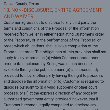
Dallas County, Texas.
13. NON-DISCLOSURE, ENTIRE AGREEMENT
AND WAIVER.
Customer agrees not to disclose to any third party the
terms and conditions of the Proposal or the information
received from Seller in either negotiating Customer’s order
or the Proposal, or in the performance of the Proposal or
order, which obligations shall survive completion of the
Proposal or order. The obligations of this provision shall not
apply to any information (a) which Customer possessed
prior to its disclosure by Seller, was or has become
available through the public domain, (b) is subsequently
provided to it by another party having the right to possess
and disclose the information or (c) Customer is required to
disclose pursuant to (i) a valid subpoena or other court
process, or (ii) at the express direction of any properly
authorized government entity; provided, however, that if
Customer becomes legally compelled to disclose any