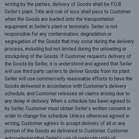
writing by the parties, delivery of Goods shall be F.O.B.
Seller’s plant. Title and risk of loss shall pass to Customer
when the Goods are loaded onto the transportation
equipment at Seller’s plant or terminals. Seller is not
responsible for any contamination, degradation or
segregation of the Goods that may occur during the delivery
process, including but not limited during the unloading or
stockpiling of the Goods. If Customer requests delivery of
the Goods by Seller, it is understood and agreed that Seller
will use third party carriers to deliver Goods from its plant.
Seller will use commercially reasonable efforts to have the
Goods delivered in accordance with Customer’s delivery
schedule, and Customer releases all claims arising due to
any delay in delivery. When a schedule has been agreed to
by Seller, Customer must obtain Seller’s written consent in
order to change the schedule. Unless otherwise agreed in
writing, Customer agrees to accept delivery of all or any
portion of the Goods as delivered to Customer. Customer
acknowledgesthat Seller’s use of particular units of