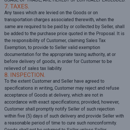
7. TAXES.
Any taxes which are levied on the Goods or on
transportation charges associated therewith, when the
same are required to be paid by or collected by Seller, shall
be added to the purchase price quoted in the Proposal. It is
the responsibility of Customer, claiming Sales Tax
Exemption, to provide to Seller valid exemption
documentation for the appropriate taxing authority, at or
before delivery of goods, in order for Customer to be
relieved of sales tax liability.
8. INSPECTION.
To the extent Customer and Seller have agreed to
specifications in writing, Customer may reject and refuse
acceptance of Goods at delivery, which are not in
accordance with exact specifications; provided, however,
Customer shall promptly notify Seller of such rejection
within five (5) days of such delivery and provide Seller with
a reasonable period of time to cure such nonconformity.
Goods shall not be returned to Seller unless Seller