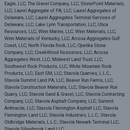
Eagle, LLC; The Gravel Company, LLC; StonePoint Materials,
LLC; Laurel Aggregate of PA, LLC; Laurel Aggregates of
Delaware, LLC; Laurel Aggregates Terminal Services of
Delaware, LLC; Lake Lynn Transportation, LLC; Utica
Resources, LLC; Winn Marine, LLC; Winn Materials, LLC;
Winn Materials of Kentucky, LLC; Arcosa Aggregates Gulf
Coast, LLC; North Florida Rock, LLC; Opelika Stone
Company, LLC; CreekWood Resources, LLC; Arcosa
Aggregates West, LLC; Midwest Land Trust, LLC;
Southwest Rock Products, LLC; White Mountain Rock
Products, LLC; East SM, LLC; Stavola Quarries, L.L.C.;
Stavola Summit Land PA, LLC; Beaver Run Farms, LLC;
Stavola Construction Materials, LLC; Stavola Beaver Run
Quarry, LLC; Stavola Sand & Gravel, LLC; Stavola Contracting
Company, LLC; Stavola Asphalt Company, LLC; Summit
Anthracite, LLC; Stavola Flemington Asphalt LLC; Stavola
Flemington Land LLC; Stavola Industries, L.L.C.; Stavola
Oldbridge Materials, L.L.C.; Stavola Newark Terminal LLC;
Stavola Silverbrook Land LLC.