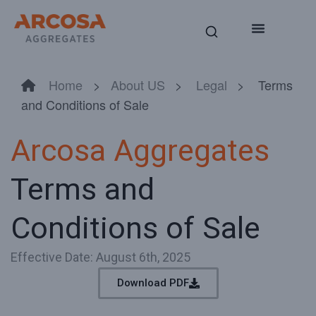
Home
>
About US
>
Legal
> Terms
and Conditions of Sale
Arcosa Aggregates
Terms and
Conditions of Sale
Effective Date: August 6th, 2025
Download PDF