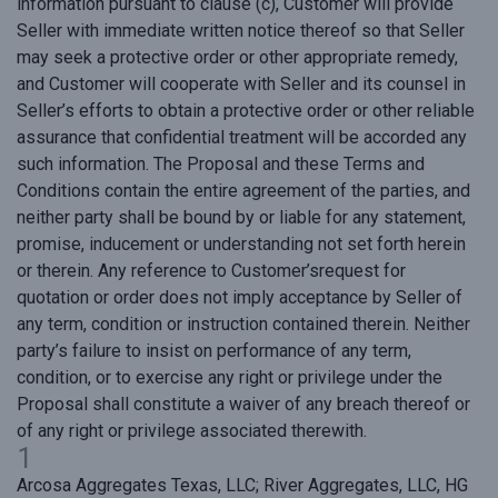
information pursuant to clause (c), Customer will provide
Seller with immediate written notice thereof so that Seller
may seek a protective order or other appropriate remedy,
and Customer will cooperate with Seller and its counsel in
Seller’s efforts to obtain a protective order or other reliable
assurance that confidential treatment will be accorded any
such information. The Proposal and these Terms and
Conditions contain the entire agreement of the parties, and
neither party shall be bound by or liable for any statement,
promise, inducement or understanding not set forth herein
or therein. Any reference to Customer’srequest for
quotation or order does not imply acceptance by Seller of
any term, condition or instruction contained therein. Neither
party’s failure to insist on performance of any term,
condition, or to exercise any right or privilege under the
Proposal shall constitute a waiver of any breach thereof or
of any right or privilege associated therewith.
1
Arcosa Aggregates Texas, LLC; River Aggregates, LLC, HG