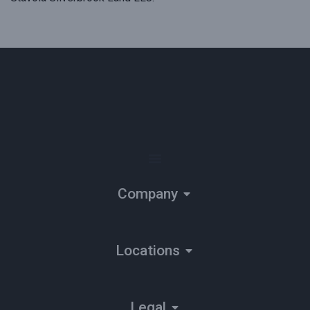
Company
Locations
Legal